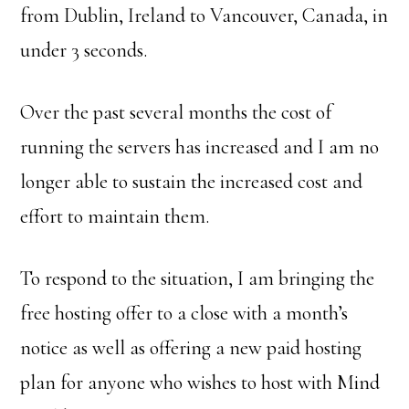
from Dublin, Ireland to Vancouver, Canada, in
under 3 seconds.
Over the past several months the cost of
running the servers has increased and I am no
longer able to sustain the increased cost and
effort to maintain them.
To respond to the situation, I am bringing the
free hosting offer to a close with a month’s
notice as well as offering a new paid hosting
plan for anyone who wishes to host with Mind