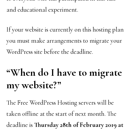
and educational experiment.
If your website is currently on this hosting plan
you must make arrangements to migrate your
WordPress site before the deadline.
“When do I have to migrate
my website?”
The Free WordPress Hosting servers will be
taken offline at the start of next month. The
deadline is
Thursday 28th of February 2019 at