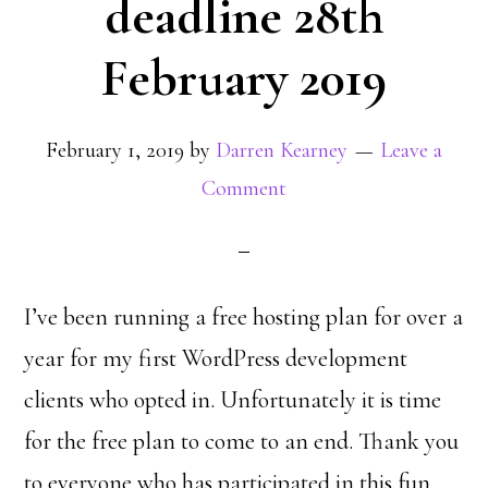
deadline 28th
February 2019
February 1, 2019
by
Darren Kearney
Leave a
Comment
I’ve been running a free hosting plan for over a
year for my first WordPress development
clients who opted in. Unfortunately it is time
for the free plan to come to an end. Thank you
to everyone who has participated in this fun