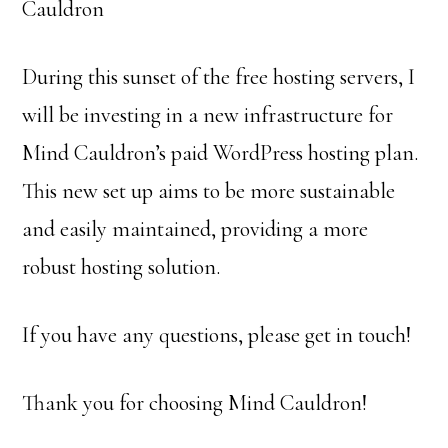
Cauldron
During this sunset of the free hosting servers, I
will be investing in a new infrastructure for
Mind Cauldron’s paid WordPress hosting plan.
This new set up aims to be more sustainable
and easily maintained, providing a more
robust hosting solution.
If you have any questions, please get in touch!
Thank you for choosing Mind Cauldron!