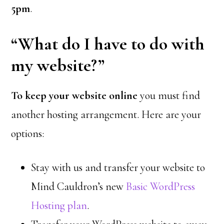
5pm
.
“What do I have to do with
my website?”
To keep your website online
you must find
another hosting arrangement. Here are your
options:
Stay with us and transfer your website to
Mind Cauldron’s new
Basic WordPress
Hosting plan
.