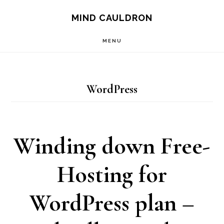
Skip
MIND CAULDRON
to
MENU
main
content
WordPress
Winding down Free-
Hosting for
WordPress plan –