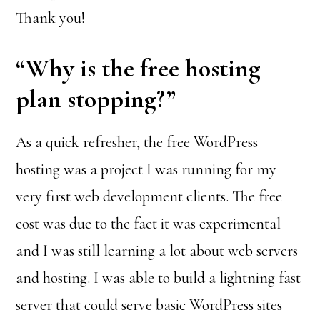
Thank you!
“Why is the free hosting
plan stopping?”
As a quick refresher, the free WordPress
hosting was a project I was running for my
very first web development clients. The free
cost was due to the fact it was experimental
and I was still learning a lot about web servers
and hosting. I was able to build a lightning fast
server that could serve basic WordPress sites