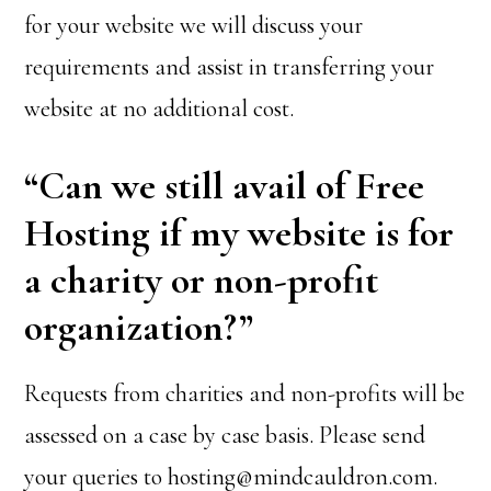
for your website we will discuss your
requirements and assist in transferring your
website at no additional cost.
“Can we still avail of Free
Hosting if my website is for
a charity or non-profit
organization?”
Requests from charities and non-profits will be
assessed on a case by case basis. Please send
your queries to hosting@mindcauldron.com.