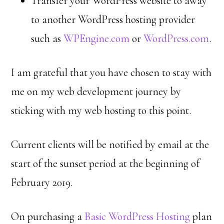
Transfer your WordPress website to away
to another WordPress hosting provider
such as
WPEngine.com
or
WordPress.com
.
I am grateful that you have chosen to stay with
me on my web development journey by
sticking with my web hosting to this point.
Current clients will be notified by email at the
start of the sunset period at the beginning of
February 2019.
On purchasing a
Basic WordPress Hosting
plan