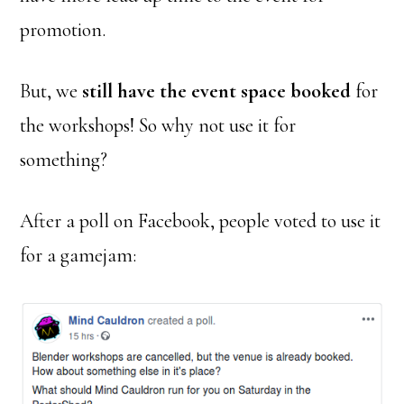
promotion.
But, we
still have the event space booked
for
the workshops! So why not use it for
something?
After a poll on Facebook, people voted to use it
for a gamejam: