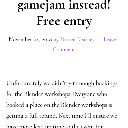
gamejam instead!
Free entry
November 24, 2018
by
Darren Kearney
Leave a
Comment
Unfortunately we didn’t get enough bookings
for the Blender workshops. Everyone who
booked a place on the Blender workshops is
getting a full refund. Next time I’ll ensure we
have more lead up time to the event for