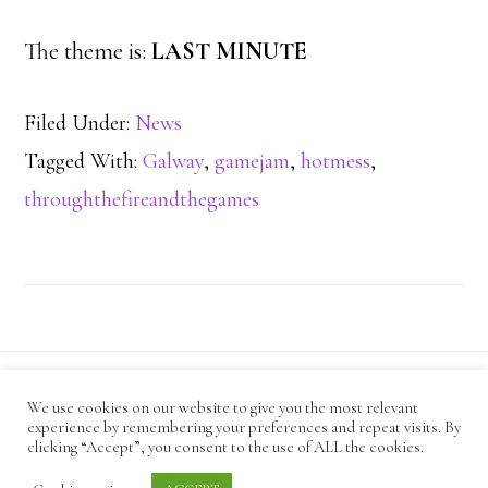
The theme is:
LAST MINUTE
Filed Under:
News
Tagged With:
Galway
,
gamejam
,
hotmess
,
throughthefireandthegames
We use cookies on our website to give you the most relevant
CODE OF CONDUCT
experience by remembering your preferences and repeat visits. By
ANTI-HARASSMENT POLICY
PRIVACY POLICY
clicking “Accept”, you consent to the use of ALL the cookies.
· Copyright Mind Cauldron © 2026 ·