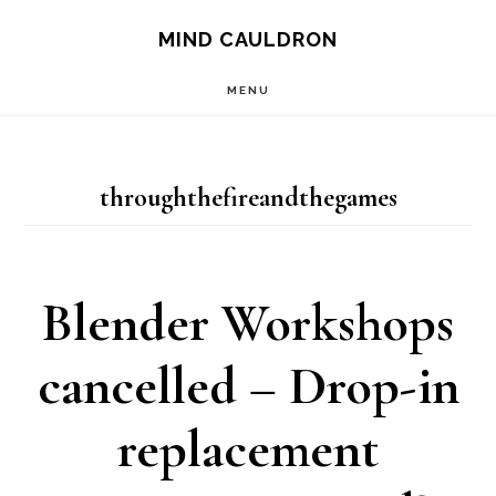
Skip
MIND CAULDRON
to
MENU
main
content
throughthefireandthegames
Blender Workshops
cancelled – Drop-in
replacement