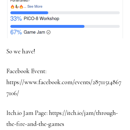
So we have!
Facebook Event:
https://www.facebook.com/events/28711514867
7106/
Itch.io Jam Page: https://itch.io/jam/through-
the-fire-and-the-games