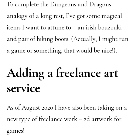
To complete the Dungeons and Dragons
analogy of a long rest, I’ve got some magical
items I want to attune to – an irish bouzouki
and pair of hiking boots. (Actually, I might run
a game or something, that would be nice!).
Adding a freelance art
service
As of August 2020 I have also been taking on a
new type of freelance work – 2d artwork for
games!