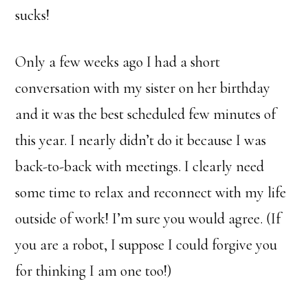
sucks!
Only a few weeks ago I had a short
conversation with my sister on her birthday
and it was the best scheduled few minutes of
this year. I nearly didn’t do it because I was
back-to-back with meetings. I clearly need
some time to relax and reconnect with my life
outside of work! I’m sure you would agree. (If
you are a robot, I suppose I could forgive you
for thinking I am one too!)