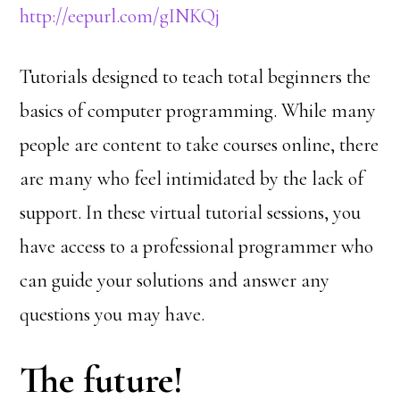
http://eepurl.com/gINKQj
Tutorials designed to teach total beginners the
basics of computer programming. While many
people are content to take courses online, there
are many who feel intimidated by the lack of
support. In these virtual tutorial sessions, you
have access to a professional programmer who
can guide your solutions and answer any
questions you may have.
The future!