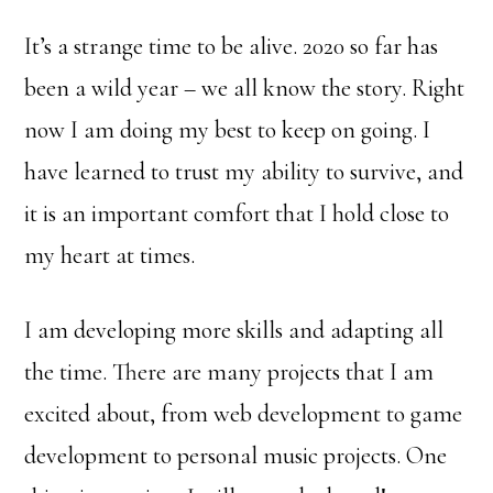
It’s a strange time to be alive. 2020 so far has
been a wild year – we all know the story. Right
now I am doing my best to keep on going. I
have learned to trust my ability to survive, and
it is an important comfort that I hold close to
my heart at times.
I am developing more skills and adapting all
the time. There are many projects that I am
excited about, from web development to game
development to personal music projects. One