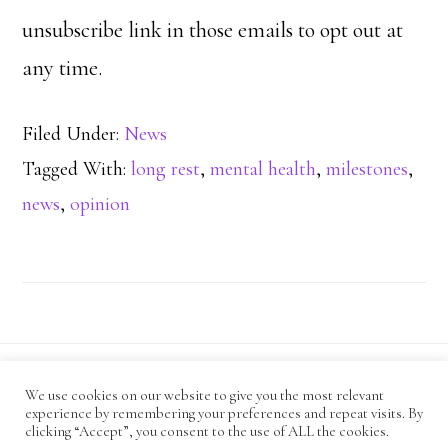
unsubscribe link in those emails to opt out at
any time.
Filed Under:
News
Tagged With:
long rest
,
mental health
,
milestones
,
news
,
opinion
We use cookies on our website to give you the most relevant
CODE OF CONDUCT
experience by remembering your preferences and repeat visits. By
ANTI-HARASSMENT POLICY
PRIVACY POLICY
clicking “Accept”, you consent to the use of ALL the cookies.