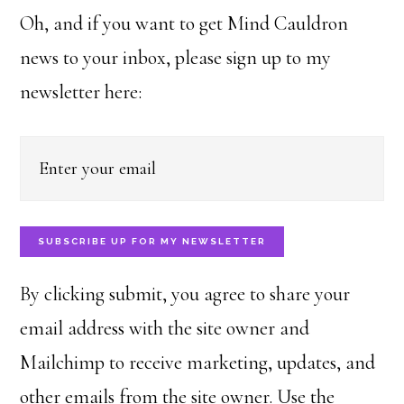
Oh, and if you want to get Mind Cauldron
news to your inbox, please sign up to my
newsletter here:
SUBSCRIBE UP FOR MY NEWSLETTER
By clicking submit, you agree to share your
email address with the site owner and
Mailchimp to receive marketing, updates, and
other emails from the site owner. Use the