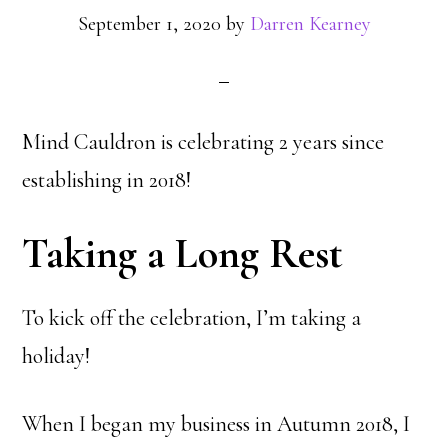
September 1, 2020
by
Darren Kearney
Mind Cauldron is celebrating 2 years since
establishing in 2018!
Taking a Long Rest
To kick off the celebration, I’m taking a
holiday!
When I began my business in Autumn 2018, I