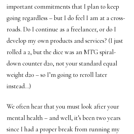
important commitments that I plan to keep
going regardless – but I do feel I am at a cross-
roads. Do I continue as a freelancer, or do I
develop my own products and services? (I just
rolled a 2, but the dice was an MTG spiral-
down counter d20, not your standard equal
weight d20 – so I’m going to reroll later
instead…)
We often hear that you must look after your
mental health – and well, it’s been two years
since I had a proper break from running my