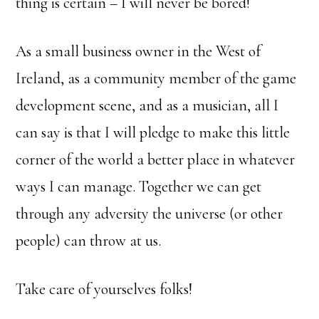
thing is certain – I will never be bored!
As a small business owner in the West of
Ireland, as a community member of the game
development scene, and as a musician, all I
can say is that I will pledge to make this little
corner of the world a better place in whatever
ways I can manage. Together we can get
through any adversity the universe (or other
people) can throw at us.
Take care of yourselves folks!