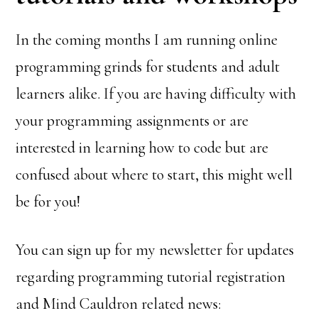
In the coming months I am running online
programming grinds for students and adult
learners alike. If you are having difficulty with
your programming assignments or are
interested in learning how to code but are
confused about where to start, this might well
be for you!
You can sign up for my newsletter for updates
regarding programming tutorial registration
and Mind Cauldron related news: