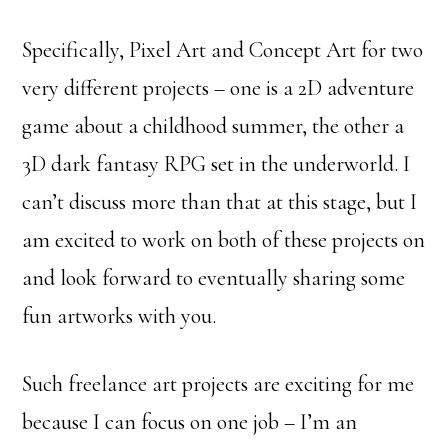
Specifically, Pixel Art and Concept Art for two
very different projects – one is a 2D adventure
game about a childhood summer, the other a
3D dark fantasy RPG set in the underworld. I
can’t discuss more than that at this stage, but I
am excited to work on both of these projects on
and look forward to eventually sharing some
fun artworks with you.
Such freelance art projects are exciting for me
because I can focus on one job – I’m an