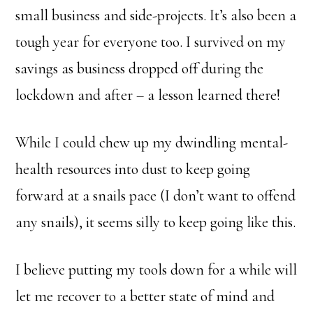
small business and side-projects. It’s also been a
tough year for everyone too. I survived on my
savings as business dropped off during the
lockdown and after – a lesson learned there!
While I could chew up my dwindling mental-
health resources into dust to keep going
forward at a snails pace (I don’t want to offend
any snails), it seems silly to keep going like this.
I believe putting my tools down for a while will
let me recover to a better state of mind and