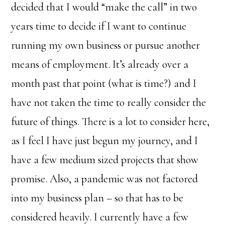
decided that I would “make the call” in two
years time to decide if I want to continue
running my own business or pursue another
means of employment. It’s already over a
month past that point (what is time?) and I
have not taken the time to really consider the
future of things. There is a lot to consider here,
as I feel I have just begun my journey, and I
have a few medium sized projects that show
promise. Also, a pandemic was not factored
into my business plan – so that has to be
considered heavily. I currently have a few