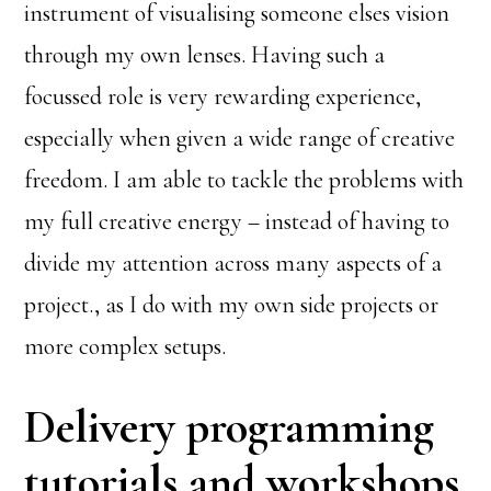
instrument of visualising someone elses vision
through my own lenses. Having such a
focussed role is very rewarding experience,
especially when given a wide range of creative
freedom. I am able to tackle the problems with
my full creative energy – instead of having to
divide my attention across many aspects of a
project., as I do with my own side projects or
more complex setups.
Delivery programming
tutorials and workshops