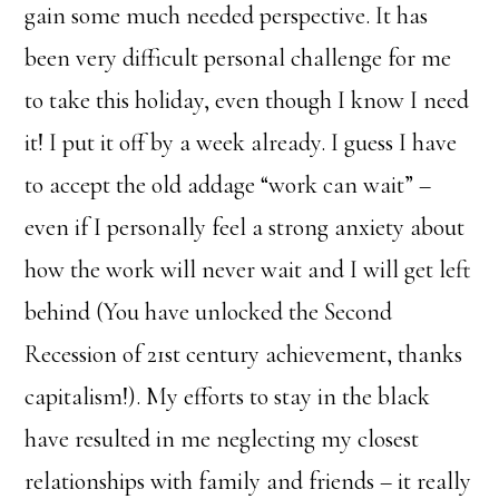
gain some much needed perspective. It has
been very difficult personal challenge for me
to take this holiday, even though I know I need
it! I put it off by a week already. I guess I have
to accept the old addage “work can wait” –
even if I personally feel a strong anxiety about
how the work will never wait and I will get left
behind (You have unlocked the Second
Recession of 21st century achievement, thanks
capitalism!). My efforts to stay in the black
have resulted in me neglecting my closest
relationships with family and friends – it really