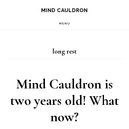
Skip
MIND CAULDRON
to
MENU
main
content
long rest
Mind Cauldron is
two years old! What
now?